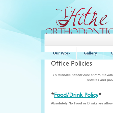
Our Work
Gallery
C
Office Policies
To improve patient care and to maximiz
policies and pro
*
Food/Drink Policy
*
Absolutely No Food or Drinks are allowe