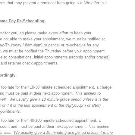
es that may prevent a reminder from going out. We offer this
Same Day Re-Scheduling:
st for you, so please make every effort to keep your
re not able to make your appointment, we must be notified at
ay-Thursday / 8am-4pm)
to cancel or re-schedule for any
, we must be notified the Thursday before your appointment
es to consultations, initial appointments (records and/or braces),
 and retainer check appointments.
ordingly:
too late for their
10-30 minute
scheduled appointment, a
charge
 and must be paid at their next appointment.
This applies to
s well. We usually give a 10 minute grace period
unless
it is the
or if it is the last appointment of the day(3:50pm or after).
ppointments.
too late for their
40-180 minute
scheduled appointment, a
account and must be paid at their next appointment.
This applies
 as well.
We usually give a 10 minute grace period
unless
it is the