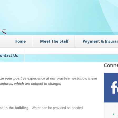
Home
Meet The Staff
Payment & Insura
ontact Us
Conne
e your positive experience at our practice, we follow these
cedures, which are subject to change:
d in the building.
Water can be provided as needed.