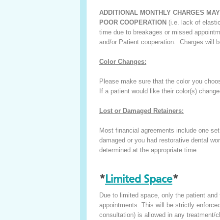
ADDITIONAL MONTHLY CHARGES MAY
POOR COOPERATION
(i.e. lack of elast
time due to breakages or missed appointme
and/or Patient cooperation. Charges will b
Color Changes:
Please make sure that the color you choos
If a patient would like their color(s) chang
Lost or Damaged Retainers:
Most financial agreements include one set o
damaged or you had restorative dental work,
determined at the appropriate time.
*
Limited Space
*
Due to limited space, only the patient and
appointments. This will be strictly enforced.
consultation) is allowed in any treatment/cl