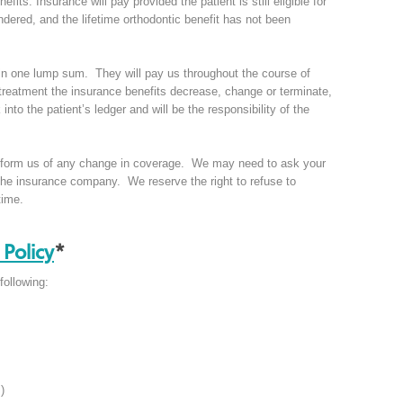
its. Insurance will pay provided the patient is still eligible for
endered, and the lifetime orthodontic benefit has not been
 in one lump sum. They will pay us throughout the course of
 treatment the insurance benefits decrease, change or terminate,
into the patient’s ledger and will be the responsibility of the
to inform us of any change in coverage. We may need to ask your
o the insurance company. We reserve the right to refuse to
time.
Policy
*
following:
)