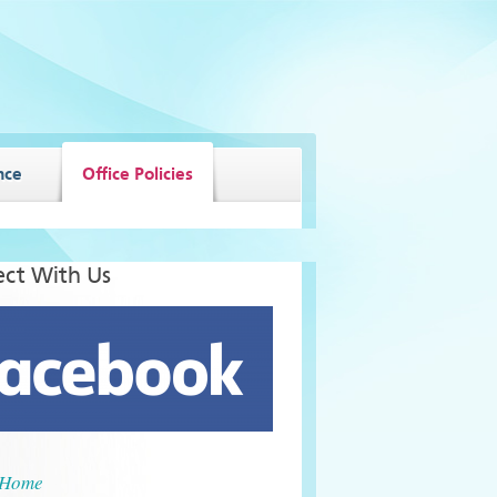
nce
Office Policies
ct With Us
Home