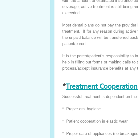
with the amount of estimated insurance benef
coverage, active treatment is still being r
exceeded.
Most dental plans do not pay the provider
treatment. If for any reason during active
the unpaid balance will be transferred back 
patient/parent.
It is the parent/patient’s responsibility 
help in filling out forms or making calls t
process/accept insurance benefits at any 
*
Treatment Cooperation 
Successful treatment is dependent on the 
* Proper oral hygiene
* Patient cooperation in elastic wear
* Proper care of appliances (no breakages