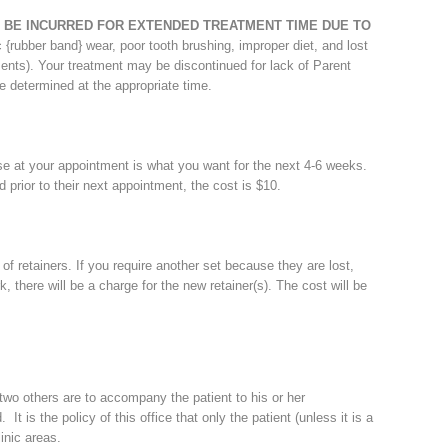
 BE INCURRED FOR EXTENDED TREATMENT TIME DUE TO
ic {rubber band} wear, poor tooth brushing, improper diet, and lost
nts). Your treatment may be discontinued for lack of Parent
e determined at the appropriate time.
e at your appointment is what you want for the next 4-6 weeks.
ed prior to their next appointment, the cost is $10.
f retainers. If you require another set because they are lost,
 there will be a charge for the new retainer(s). The cost will be
 two others are to accompany the patient to his or her
 It is the policy of this office that only the patient (unless it is a
inic areas.