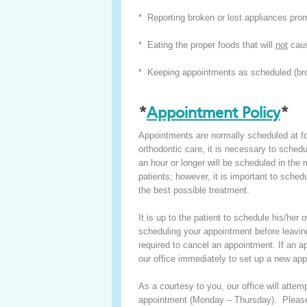
* Reporting broken or lost appliances pro
* Eating the proper foods that will
not
caus
* Keeping appointments as scheduled (bro
*
Appointment Policy
*
Appointments are normally scheduled at four
orthodontic care, it is necessary to sche
an hour or longer will be scheduled in the
patients; however, it is important to sche
the best possible treatment.
It is up to the patient to schedule his/h
scheduling your appointment before leaving
required to cancel an appointment. If an ap
our office immediately to set up a new ap
As a courtesy to you, our office will atte
appointment (Monday – Thursday). Please 