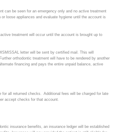
ient can be seen for an emergency only and no active treatment
n or loose appliances and evaluate hygiene until the account is
 active treatment will occur until the account is brought up to
ISMISSAL letter will be sent by certified mail. This will
. Further orthodontic treatment will have to be rendered by another
 alternate financing and pays the entire unpaid balance, active
 for all returned checks. Additional fees will be charged for late
er accept checks for that account.
ontic insurance benefits, an insurance ledger will be established