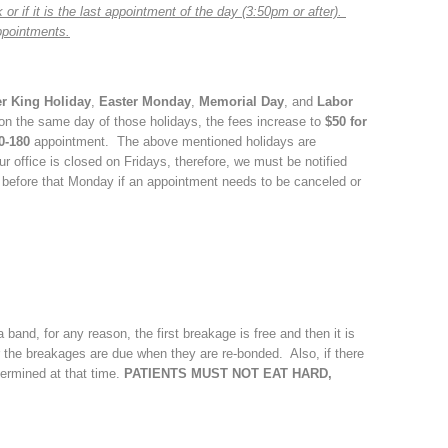
or if it is the last appointment of the day (3:50pm or after).
ppointments.
er King Holiday
,
Easter Monday
,
Memorial Day
, and
Labor
 on the same day of those holidays, the fees increase to
$50 for
0-180
appointment. The above mentioned holidays are
 office is closed on Fridays, therefore, we must be notified
 before that Monday if an appointment needs to be canceled or
 band, for any reason, the first breakage is free and then it is
 the breakages are due when they are re-bonded. Also, if there
ermined at that time.
PATIENTS MUST NOT EAT HARD,