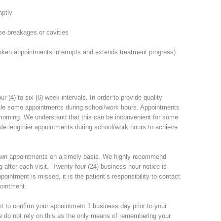
mptly
e breakages or cavities
ken appointments interrupts and extends treatment progress)
 (4) to six (6) week intervals. In order to provide quality
dule some appointments during school/work hours. Appointments
 morning. We understand that this can be inconvenient for some
dule lengthier appointments during school/work hours to achieve
er own appointments on a timely basis. We highly recommend
 after each visit. Twenty-four (24) business hour notice is
pointment is missed, it is the patient’s responsibility to contact
pointment.
mpt to confirm your appointment 1 business day prior to your
do not rely on this as the only means of remembering your