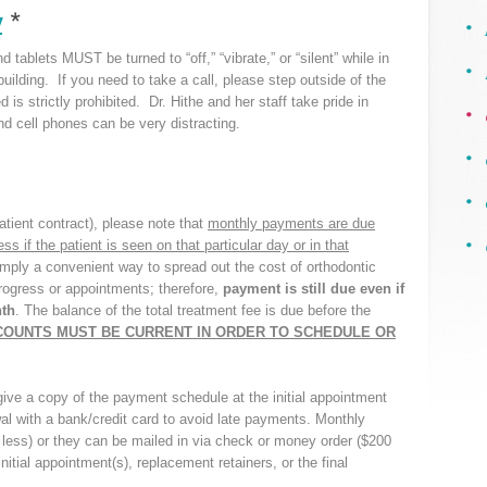
y
*
 tablets MUST be turned to “off,” “vibrate,” or “silent” while in
building. If you need to take a call, please step outside of the
 is strictly prohibited. Dr. Hithe and her staff take pride in
 and cell phones can be very distracting.
tient contract), please note that
monthly payments are due
 if the patient is seen on that particular day or in that
mply a convenient way to spread out the cost of orthodontic
progress or appointments; therefore,
payment is still due even if
nth
. The balance of the total treatment fee is due before the
COUNTS MUST BE CURRENT IN ORDER TO SCHEDULE OR
ve a copy of the payment schedule at the initial appointment
al with a bank/credit card to avoid late payments. Monthly
ess) or they can be mailed in via check or money order ($200
nitial appointment(s), replacement retainers, or the final