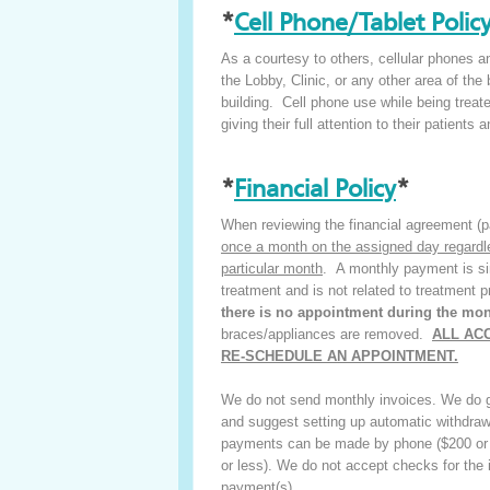
*
Cell Phone/Tablet Polic
As a courtesy to others, cellular phones and
the Lobby, Clinic, or any other area of the 
building. Cell phone use while being treated
giving their full attention to their patients
*
Financial Policy
*
When reviewing the financial agreement (pa
once a month on the assigned day regardless
particular month
. A monthly payment is si
treatment and is not related to treatment 
there is no appointment during the mo
braces/appliances are removed.
ALL AC
RE-SCHEDULE AN APPOINTMENT.
We do not send monthly invoices. We do gi
and suggest setting up automatic withdraw
payments can be made by phone ($200 or l
or less). We do not accept checks for the i
payment(s).