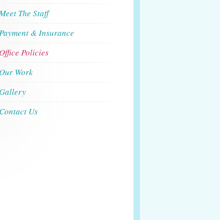
Meet The Staff
Payment & Insurance
Office Policies
Our Work
Gallery
Contact Us