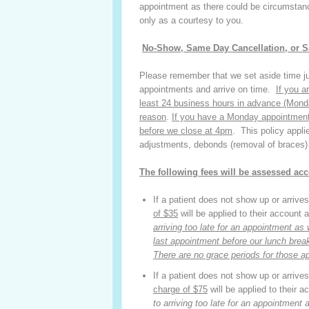
appointment as there could be circumstanc
only as a courtesy to you.
No-Show, Same Day Cancellation, or 
Please remember that we set aside time ju
appointments and arrive on time.
If you a
least 24 business hours in advance
(Mond
reason
.
If you have a Monday appointment
before we close at 4pm
. This policy appli
adjustments, debonds (removal of braces)
The
following fees will be assessed acc
If a patient does not show up or arrives 
of $35
will be applied to their account
arriving too late for an appointment a
last appointment before our lunch break 
There are no grace periods for those a
If a patient does not show up or arrives 
charge of $75
will be applied to their 
to arriving too late for an appointment