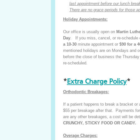
last appointment before our lunch break 
There are no grace periods for those a
Holiday Appointments:
Our office is usually open on
Martin Luth
Day
. If you miss, cancel, or re-schedule
a 10-30
minute appointment or
$90 for a 4
mentioned holidays are on Mondays and our
before the close of business the Thursday
re-scheduled.
*
Extra Charge Policy
*
Orthodontic Breakages:
If a patient happens to break a bracket or a
$55 per breakage after that. Payments for
are any other breakages, a cost will be det
CRUNCHY, STICKY FOOD OR CANDY.
Overage Charges: