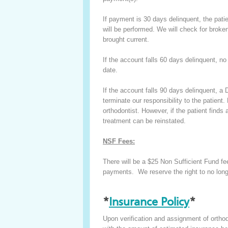
If payment is 30 days delinquent, the pat
will be performed. We will check for broke
brought current.
If the account falls 60 days delinquent, no
date.
If the account falls 90 days delinquent, a D
terminate our responsibility to the patient
orthodontist. However, if the patient finds
treatment can be reinstated.
NSF Fees:
There will be a $25 Non Sufficient Fund fee
payments. We reserve the right to no long
*
Insurance Policy
*
Upon verification and assignment of orthod